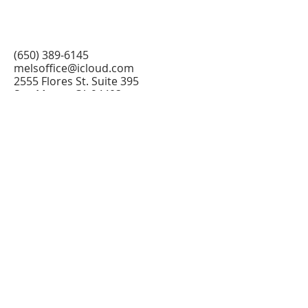
(650) 389-6145
melsoffice@icloud.com
2555 Flores St. Suite 395
San Mateo, CA 94403
@2026 All Rights Reserved