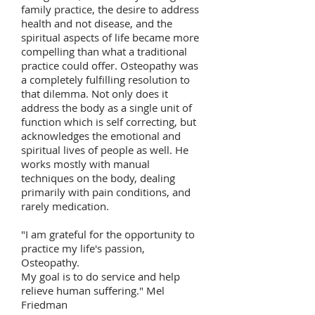
family practice, the desire to address
health and not disease, and the
spiritual aspects of life became more
compelling than what a traditional
practice could offer. Osteopathy was
a completely fulfilling resolution to
that dilemma. Not only does it
address the body as a single unit of
function which is self correcting, but
acknowledges the emotional and
spiritual lives of people as well. He
works mostly with manual
techniques on the body, dealing
primarily with pain conditions, and
rarely medication.
"I am grateful for the opportunity to
practice my life's passion,
Osteopathy.
My goal is to do service and help
relieve human suffering." Mel
Friedman