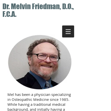
Dr. Melvin Friedman, D.O.,
F.C.A.
Mel has been a physician specializing
in Osteopathic Medicine since 1985.
While having a traditional medical
background, and initially having a